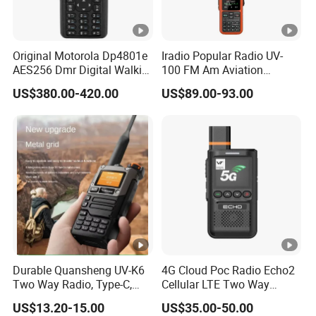
Original Motorola Dp4801e
Iradio Popular Radio UV-
AES256 Dmr Digital Walkie-
100 FM Am Aviation
Talkie GPS Bt Dgp8550e
Lw/Sw/MW Two Way
US$380.00-420.00
US$89.00-93.00
Portable High Power
Radio
Explosion Proof Radio
Xpr7350e
Durable Quansheng UV-K6
4G Cloud Poc Radio Echo2
Two Way Radio, Type-C,
Cellular LTE Two Way
234G Lightweight Design
Walkie Talkie
US$13.20-15.00
US$35.00-50.00