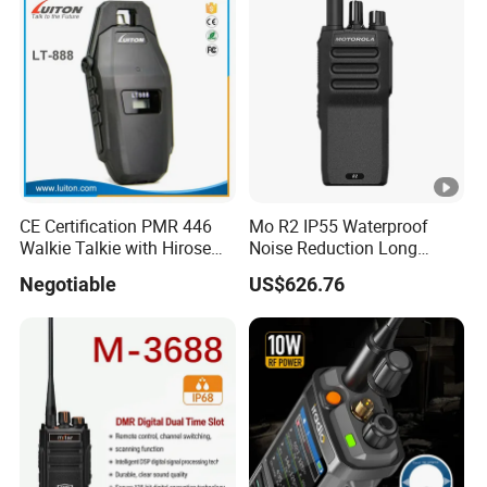
CE Certification PMR 446
Mo R2 IP55 Waterproof
Walkie Talkie with Hirose
Noise Reduction Long
Connector
Endurance Walkie Talkie
Negotiable
US$626.76