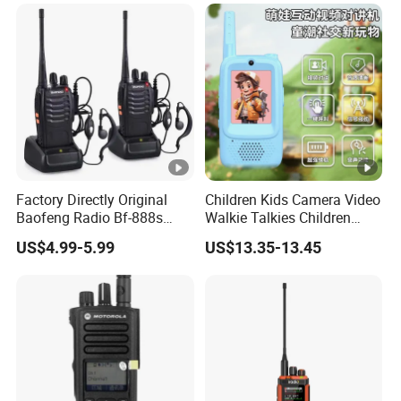
Factory Directly Original
Children Kids Camera Video
Baofeng Radio Bf-888s
Walkie Talkies Children
Cheapest Walkie Talkie
Video Intercom for Kids
US$4.99-5.99
US$13.35-13.45
Indoor Outdoor Toys for
Games Camping Hiking