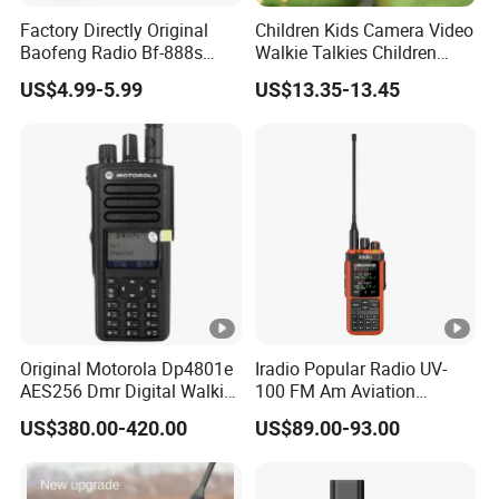
Factory Directly Original
Children Kids Camera Video
Baofeng Radio Bf-888s
Walkie Talkies Children
Cheapest Walkie Talkie
Video Intercom for Kids
US$4.99-5.99
US$13.35-13.45
Indoor Outdoor Toys for
Games Camping Hiking
Original Motorola Dp4801e
Iradio Popular Radio UV-
AES256 Dmr Digital Walkie-
100 FM Am Aviation
Talkie GPS Bt Dgp8550e
Lw/Sw/MW Two Way
US$380.00-420.00
US$89.00-93.00
Portable High Power
Radio
Explosion Proof Radio
Xpr7350e