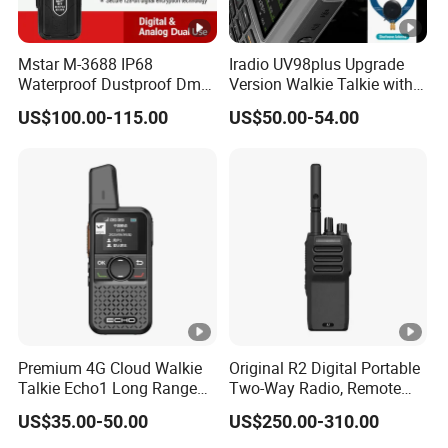
Mstar M-3688 IP68
Iradio UV98plus Upgrade
Waterproof Dustproof Dmr
Version Walkie Talkie with
6800mAh Batterytalkie
GPS Two Way Radio
US$100.00-115.00
US$50.00-54.00
Walkie
Sw/Lw/MW Triple Band
Premium 4G Cloud Walkie
Original R2 Digital Portable
Talkie Echo1 Long Range
Two-Way Radio, Remote
Poc Communication Device
Handheld Dmr Walkie-
US$35.00-50.00
US$250.00-310.00
Talkie