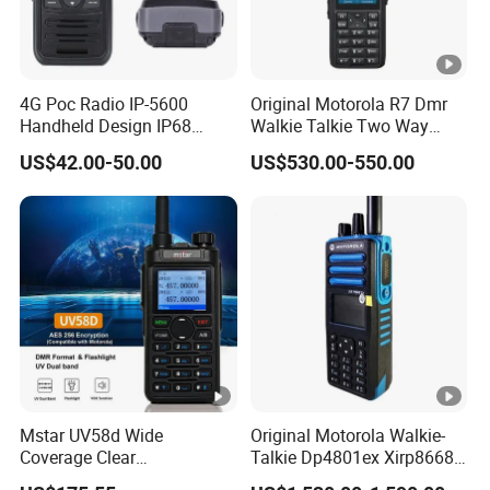
4G Poc Radio IP-5600
Original Motorola R7 Dmr
Handheld Design IP68
Walkie Talkie Two Way
Waterproof WiFi Vox
Radio GPS Waterproof
US$42.00-50.00
US$530.00-550.00
Portable Walkie Talkie WiFi
Handheld Explosion Proof
Long Range Radio
Mstar UV58d Wide
Original Motorola Walkie-
Coverage Clear
Talkie Dp4801ex Xirp8668
Communication Rugged
Dgp8550ex Suitable for