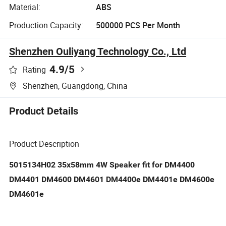
Material:
ABS
Production Capacity:
500000 PCS Per Month
Shenzhen Ouliyang Technology Co., Ltd
4.9
/5
Rating
Shenzhen, Guangdong, China
Product Details
Product Description
5015134H02 35x58mm 4W Speaker fit for DM4400
DM4401 DM4600 DM4601 DM4400e DM4401e DM4600e
DM4601e