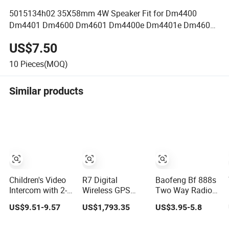
5015134h02 35X58mm 4W Speaker Fit for Dm4400
Dm4401 Dm4600 Dm4601 Dm4400e Dm4401e Dm4600e
Dm4601e
US$7.50
10
Pieces(MOQ)
Similar products
Children's Video
R7 Digital
Baofeng Bf 888s
Intercom with 2-
Wireless GPS
Two Way Radio
Inch Walkie-
Positioning
UHF 400-
US$9.51-9.57
US$1,793.35
US$3.95-5.8
Talkie
Specialized
470MHz Long
Cluster Walkie
Range Walkie