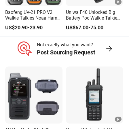
Baofeng UV-21 PRO V2
Uniwa F40 Unlocked Big
Walkie Talkies Noaa Ham
Battery Poc Walkie Talkie
Two Way Radio Long
with Dual SIM Card
US$20.90-23.90
US$67.00-75.00
Range Tri-Band Wireless
Frequency Radio
Not exactly what you want?
Post Sourcing Request