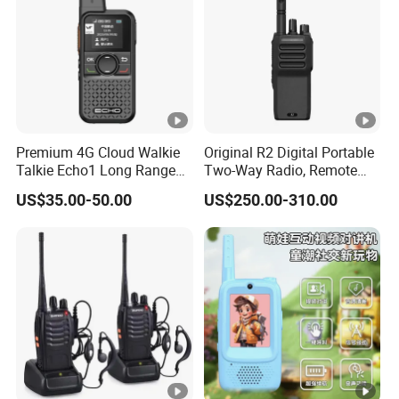
Premium 4G Cloud Walkie
Original R2 Digital Portable
Talkie Echo1 Long Range
Two-Way Radio, Remote
Poc Communication Device
Handheld Dmr Walkie-
US$35.00-50.00
US$250.00-310.00
Talkie