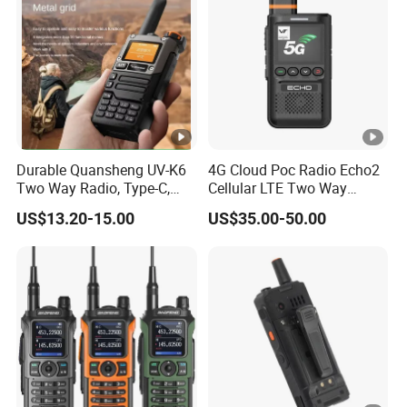
Durable Quansheng UV-K6
4G Cloud Poc Radio Echo2
Two Way Radio, Type-C,
Cellular LTE Two Way
234G Lightweight Design
Walkie Talkie
US$13.20-15.00
US$35.00-50.00