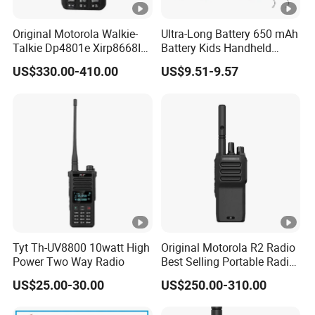
Original Motorola Walkie-
Ultra-Long Battery 650 mAh
Talkie Dp4801e Xirp8668I
Battery Kids Handheld
Xpr7550e Dgp8550
Radio Walkie Talkie
US$330.00-410.00
US$9.51-9.57
Suitable for UHF/VHF
Handheld Walkietalkie
Digital Intercom AES256
GPS
Tyt Th-UV8800 10watt High
Original Motorola R2 Radio
Power Two Way Radio
Best Selling Portable Radio
Dmr Walkie-Talkie for
US$25.00-30.00
US$250.00-310.00
Motorola Handheld 2 Way
Radio Walkie Talkie