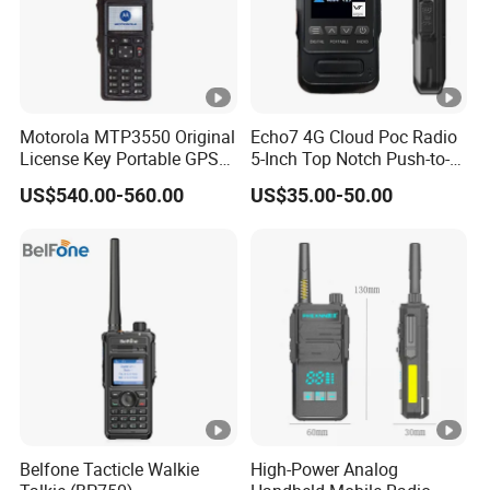
Motorola MTP3550 Original
Echo7 4G Cloud Poc Radio
License Key Portable GPS
5-Inch Top Notch Push-to-
Team Walkie-Talkie
Talk Over Cellular Device
US$540.00-560.00
US$35.00-50.00
Explosion-Proof High Power
Radio 50km M Tp3550
MTP3150
Belfone Tacticle Walkie
High-Power Analog