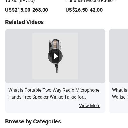
Talkie (BP750)
Handheld Mobile Radio
with One-Click Decoding
US$215.00-268.00
US$26.50-42.00
Feature
Related Videos
What is Portable Two Way Radio Microphone
What is
Hands-Free Speaker Walkie-Talkie for
Walkie 
Tk208/Tk220/Tk330
Portabl
View More
Browse by Categories