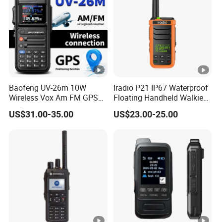
Baofeng UV-26m 10W
Iradio P21 IP67 Waterproof
Wireless Vox Am FM GPS
Floating Handheld Walkie
Frequencies 2 Tone 5 Tone
Talkie 2W Single Band
US$31.00-35.00
US$23.00-25.00
USB-C Long Range 2 Way
Noaa Maritime DSC Two
Radio Walkie Talkie
Way Radio for Marine
Outdoor Construction