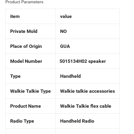
Product Parameters
item
value
Private Mold
NO
Place of Origin
GUA
Model Number
5015134H02 speaker
Type
Handheld
Walkie Talkie Type
Walkie talkie accessories
Product Name
Walkie Talkie flex cable
Radio Type
Handheld Radio