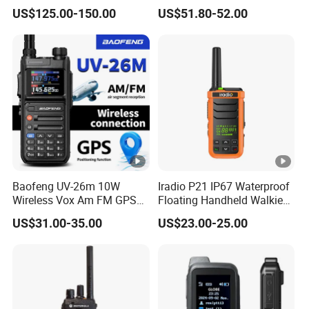
Portable Two Way Radio
Poc Radios
US$125.00-150.00
US$51.80-52.00
Walkie Talkie
Baofeng UV-26m 10W
Iradio P21 IP67 Waterproof
Wireless Vox Am FM GPS
Floating Handheld Walkie
Frequencies 2 Tone 5 Tone
Talkie 2W Single Band
US$31.00-35.00
US$23.00-25.00
USB-C Long Range 2 Way
Noaa Maritime DSC Two
Radio Walkie Talkie
Way Radio for Marine
Outdoor Construction