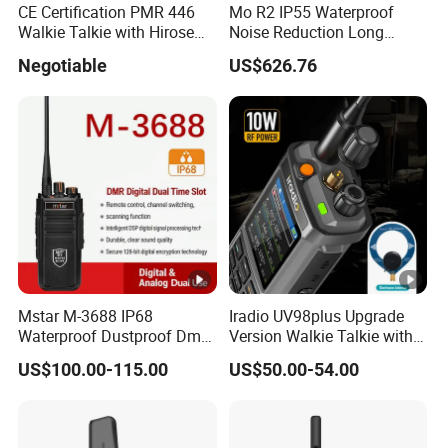
CE Certification PMR 446
Mo R2 IP55 Waterproof
Walkie Talkie with Hirose
Noise Reduction Long
Connector
Endurance Walkie Talkie
Negotiable
US$626.76
Mstar M-3688 IP68
Iradio UV98plus Upgrade
Waterproof Dustproof Dmr
Version Walkie Talkie with
6800mAh Batterytalkie
GPS Two Way Radio
US$100.00-115.00
US$50.00-54.00
Walkie
Sw/Lw/MW Triple Band