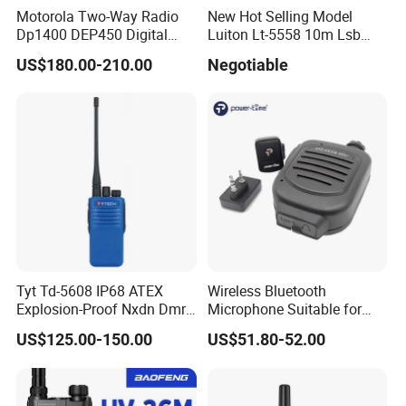
Motorola Two-Way Radio
New Hot Selling Model
Dp1400 DEP450 Digital
Luiton Lt-5558 10m Lsb
Walkie-Talkie Dual Band
Ssb CB Radio
US$180.00-210.00
Negotiable
New Walkie Talkie for Safe
Communication Long
Range Two Way Radio
Portable Radio Handeld
Tyt Td-5608 IP68 ATEX
Wireless Bluetooth
Explosion-Proof Nxdn Dmr
Microphone Suitable for
Portable Two Way Radio
Poc Radios
US$125.00-150.00
US$51.80-52.00
Walkie Talkie