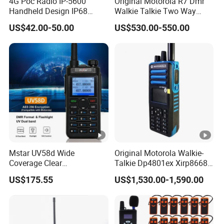
4G Poc Radio IP-5600
Original Motorola R7 Dmr
Handheld Design IP68
Walkie Talkie Two Way
Waterproof WiFi Vox
Radio GPS Waterproof
US$42.00-50.00
US$530.00-550.00
Portable Walkie Talkie WiFi
Handheld Explosion Proof
Long Range Radio
Mstar UV58d Wide
Original Motorola Walkie-
Coverage Clear
Talkie Dp4801ex Xirp8668
Communication Rugged
Dgp8550ex Suitable for
US$175.55
US$1,530.00-1,590.00
Long Distance GPS Walkie
UHF/VHF Handheld Radio
Talkie
Digital Intercom