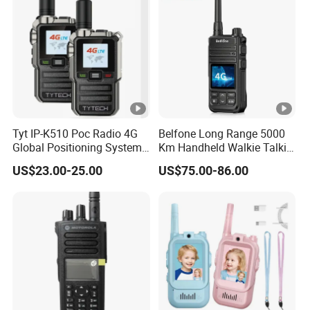
Tyt IP-K510 Poc Radio 4G
Belfone Long Range 5000
Global Positioning System
Km Handheld Walkie Talkie
Walkie Talkie Ptt Sos
Android WiFi 4G Two Way
US$23.00-25.00
US$75.00-86.00
Monitor Radio Factory Price
Poc Radio (BF-CM626S)