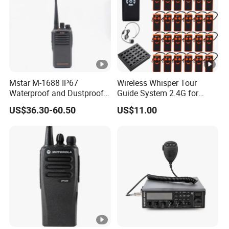
Mstar M-1688 IP67
Wireless Whisper Tour
Waterproof and Dustproof
Guide System 2.4G for
Two Way Radio Walkie
Group Teaching Training
US$36.30-60.50
US$11.00
Talkie
Tourism Visit