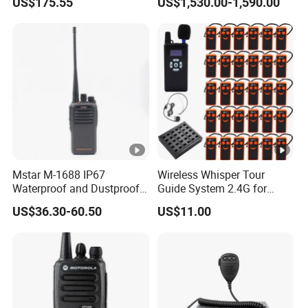
US$175.55
US$1,530.00-1,590.00
Long Distance GPS Walkie
UHF/VHF Handheld Radio
Talkie
Digital Intercom
Mstar M-1688 IP67
Wireless Whisper Tour
Waterproof and Dustproof
Guide System 2.4G for
Two Way Radio Walkie
Group Teaching Training
US$36.30-60.50
US$11.00
Talkie
Tourism Visit