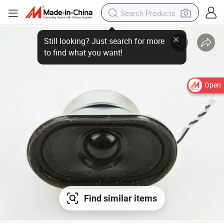
Open
Find similar items