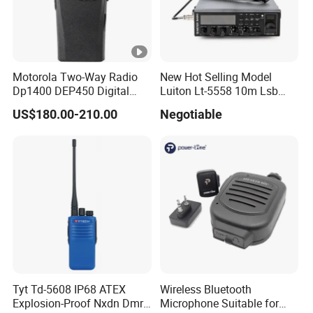
Motorola Two-Way Radio
New Hot Selling Model
Dp1400 DEP450 Digital
Luiton Lt-5558 10m Lsb
Walkie-Talkie Dual Band
Ssb CB Radio
US$180.00-210.00
Negotiable
New Walkie Talkie for Safe
Communication Long
Range Two Way Radio
Portable Radio Handeld
Tyt Td-5608 IP68 ATEX
Wireless Bluetooth
Explosion-Proof Nxdn Dmr
Microphone Suitable for