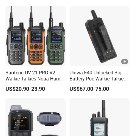
Baofeng UV-21 PRO V2
Uniwa F40 Unlocked Big
Walkie Talkies Noaa Ham
Battery Poc Walkie Talkie
Two Way Radio Long
with Dual SIM Card
US$20.90-23.90
US$67.00-75.00
Range Tri-Band Wireless
Frequency Radio