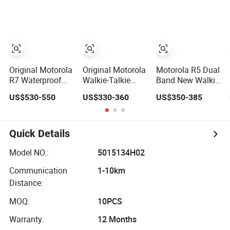
Talkie
Talkie
Original Motorola
Original Motorola
Motorola R5 Dual
R7 Waterproof
Walkie-Talkie
Band New Walkie
Two-Way Radio
Dp4401e
Talkie for Safe
US$530-550
US$330-360
US$350-385
with GPS Dual
Xirp8608I
Communication
Band New Walkie
Xpr7350e
Long Range Two
Talkie for Safe
Dgp8050e
Way Radio
Communication
Suitable for
Portable Radio
Quick Details
Long Range Two
UHF/VHF
Handeld Long
Way Radio
Handheld Radio
Distance Security
Model NO.:
5015134H02
Portable Radio
Digital Intercom
Protection
Communication
1-10km
Handeld
Solution
Distance:
MOQ:
10PCS
Warranty:
12 Months