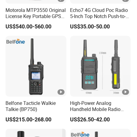
Motorola MTP3550 Original
Echo7 4G Cloud Poc Radio
License Key Portable GPS
5-Inch Top Notch Push-to-
Team Walkie-Talkie
Talk Over Cellular Device
US$540.00-560.00
US$35.00-50.00
Explosion-Proof High Power
Radio 50km M Tp3550
MTP3150
Belfone Tacticle Walkie
High-Power Analog
Talkie (BP750)
Handheld Mobile Radio
with One-Click Decoding
US$215.00-268.00
US$26.50-42.00
Feature